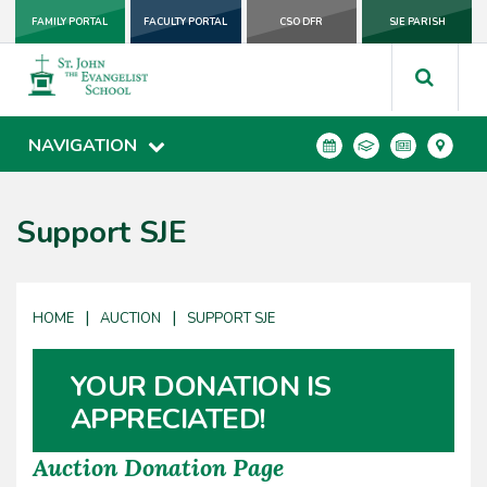
FAMILY PORTAL
FACULTY PORTAL
CSO DFR
SJE PARISH
NAVIGATION
Support SJE
|
|
HOME
AUCTION
SUPPORT SJE
YOUR DONATION IS
APPRECIATED!
Auction Donation Page