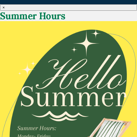
×
Summer Hours