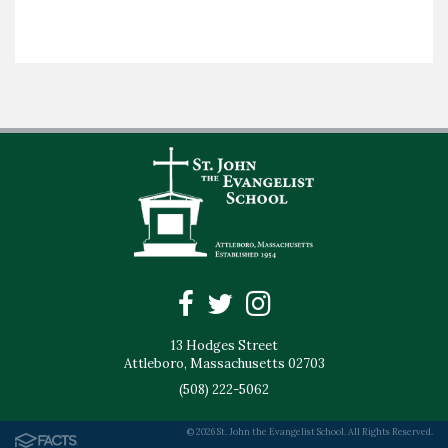
13 Hodges Street
Attleboro, Massachusetts 02703
(508) 222-5062
© 2026 St. John the Evangelist School. All Rights Reserved.