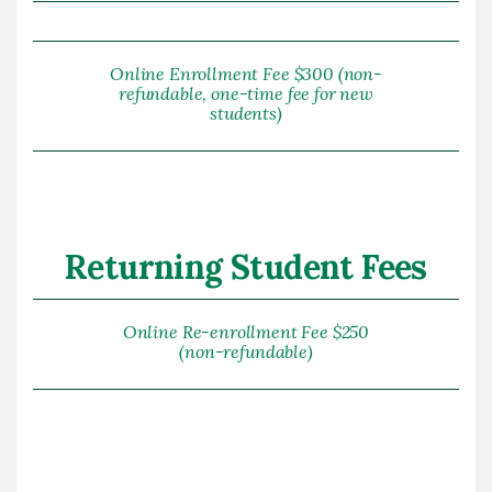
Online Enrollment Fee $300 (non-
refundable, one-time fee for new
students)
Returning Student Fees
Online Re-enrollment Fee $250
(non-refundable)