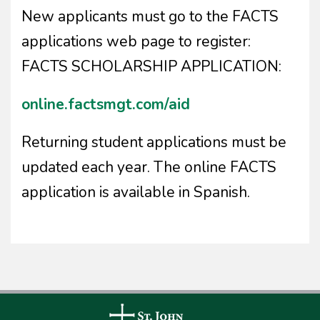
New applicants must go to the FACTS
applications web page to register:
FACTS SCHOLARSHIP APPLICATION:
online.factsmgt.com/aid
Returning student applications must be
updated each year. The online FACTS
application is available in Spanish.