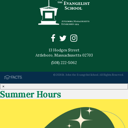
13 Hodges Street
Attleboro, Massachusetts 02703
(508) 222-5062
© 2026 St. John the Evangelist School. All Rights Reserved.
×
Summer Hours