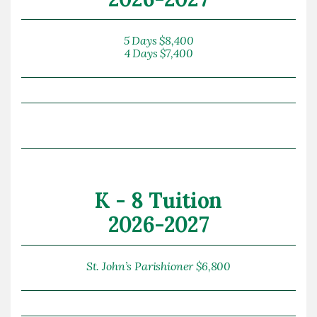
5 Days $8,400
4 Days $7,400
K - 8 Tuition
2026-2027
St. John’s Parishioner $6,800