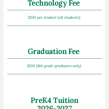
Technology Fee
$250 per student (all students)
Graduation Fee
$100 (8th grade graduates only)
PreK4 Tuition
2026-2027