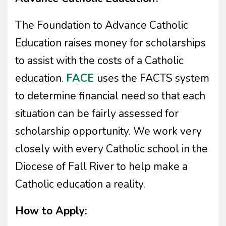
The Foundation to Advance Catholic
Education raises money for scholarships
to assist with the costs of a Catholic
education.
FACE
uses the FACTS system
to determine financial need so that each
situation can be fairly assessed for
scholarship opportunity. We work very
closely with every Catholic school in the
Diocese of Fall River to help make a
Catholic education a reality.
How to Apply: