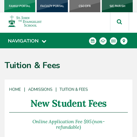
FAMILY PORTAL
FACULTY PORTAL
CSO DFR
SJE PARISH
NAVIGATION
Tuition & Fees
|
|
HOME
ADMISSIONS
TUITION & FEES
New Student Fees
Online Application Fee $95 (non-
refundable)