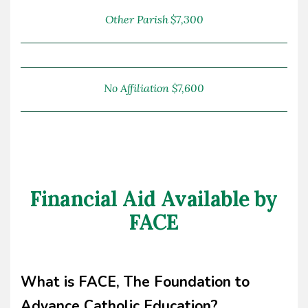
Other Parish $7,300
No Affiliation $7,600
Financial Aid Available by
FACE
What is FACE, The Foundation to
Advance Catholic Education?