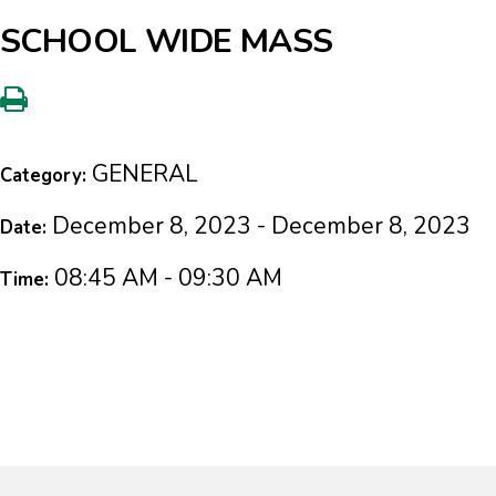
SCHOOL WIDE MASS
GENERAL
Category:
December 8, 2023 - December 8, 2023
Date:
08:45 AM - 09:30 AM
Time: